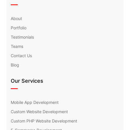
About
Portfolio
Testimonials
Teams
Contact Us
Blog
Our Services
Mobile App Development
Custom Website Development
Custom PHP Website Development