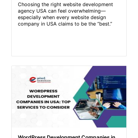
Choosing the right website development
agency USA can feel overwhelming—
especially when every website design
company in USA claims to be the “best.”
WordPress Development Companies in