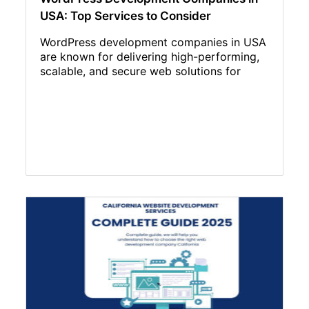
USA: Top Services to Consider
WordPress development companies in USA
are known for delivering high-performing,
scalable, and secure web solutions for