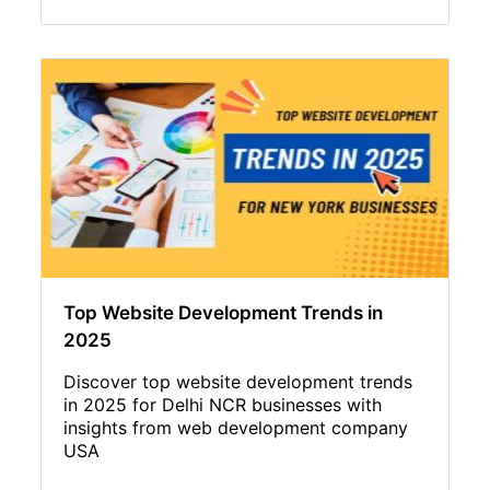
Top Website Development Trends in
2025
Discover top website development trends
in 2025 for Delhi NCR businesses with
insights from web development company
USA