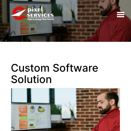
Toggl
naviga
Custom Software
Solution