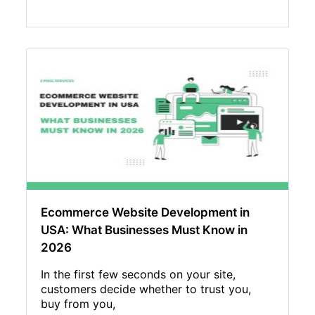
Ecommerce Website Development in
USA: What Businesses Must Know in
2026
In the first few seconds on your site,
customers decide whether to trust you,
buy from you,