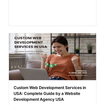
Custom Web Development Services in
USA: Complete Guide by a Website
Development Agency USA