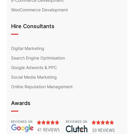
E-Commerce Development
WooCommerce Development
Hire Consultants
Digital Marketing
Search Engine Optimisation
Google Adwords & PPC
Social Media Marketing
Online Reputation Management
Awards