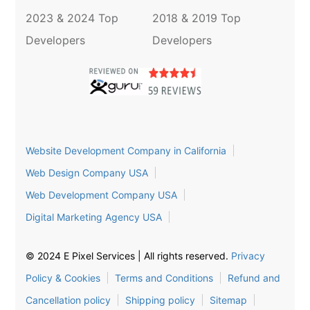
2023 & 2024 Top
2018 & 2019 Top
Developers
Developers
Website Development Company in California
Web Design Company USA
Web Development Company USA
Digital Marketing Agency USA
© 2024 E Pixel Services | All rights reserved.
Privacy
Policy & Cookies
Terms and Conditions
Refund and
Cancellation policy
Shipping policy
Sitemap