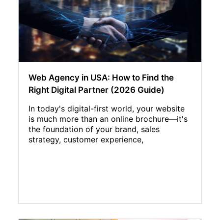
Web Agency in USA: How to Find the
Right Digital Partner (2026 Guide)
In today's digital-first world, your website
is much more than an online brochure—it's
the foundation of your brand, sales
strategy, customer experience,