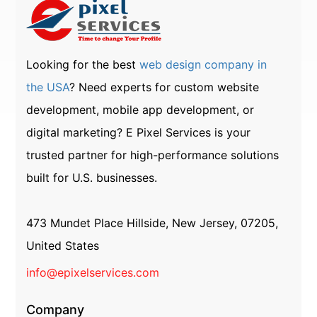
Looking for the best
web design company in
the USA
? Need experts for custom website
development, mobile app development, or
digital marketing? E Pixel Services is your
trusted partner for high-performance solutions
built for U.S. businesses.
473 Mundet Place Hillside, New Jersey, 07205,
United States
info@epixelservices.com
Company