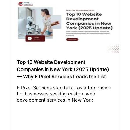
Top 10 Website Development
Companies in New York (2025 Update)
— Why E Pixel Services Leads the List
E Pixel Services stands tall as a top choice
for businesses seeking custom web
development services in New York