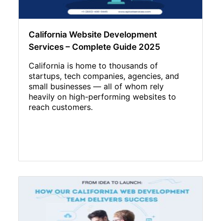
California Website Development
Services – Complete Guide 2025
California is home to thousands of
startups, tech companies, agencies, and
small businesses — all of whom rely
heavily on high-performing websites to
reach customers.