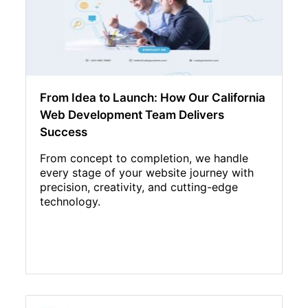
From Idea to Launch: How Our California
Web Development Team Delivers
Success
From concept to completion, we handle
every stage of your website journey with
precision, creativity, and cutting-edge
technology.