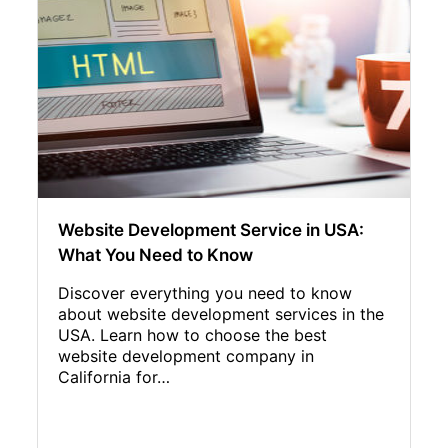
Website Development Service in USA:
What You Need to Know
Discover everything you need to know
about website development services in the
USA. Learn how to choose the best
website development company in
California for…