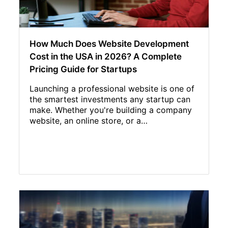
How Much Does Website Development
Cost in the USA in 2026? A Complete
Pricing Guide for Startups
Launching a professional website is one of
the smartest investments any startup can
make. Whether you're building a company
website, an online store, or a…