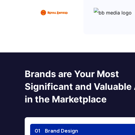
Brands are Your Most
Significant and Valuable
in the Marketplace
01
Brand Design