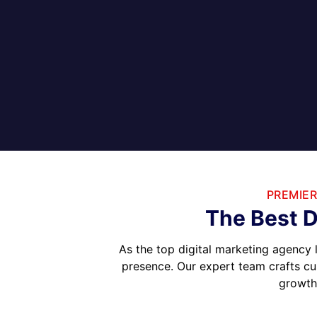
PREMIER
The Best D
As the top digital marketing agency 
presence. Our expert team crafts cu
growth.