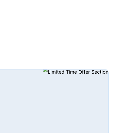
CALL US TODAY!: +1 (240) 664-0690