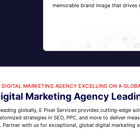
memorable brand image that drives r
 DIGITAL MARKETING AGENCY EXCELLING ON A GLOB
igital Marketing Agency Leadin
leading globally, E Pixel Services provides cutting-edge sol
stomized strategies in SEO, PPC, and more to deliver measur
 Partner with us for exceptional, global digital marketing 