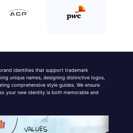
 brand identities that support trademark
ping unique names, designing distinctive logos,
eating comprehensive style guides. We ensure
 so your new identity is both memorable and