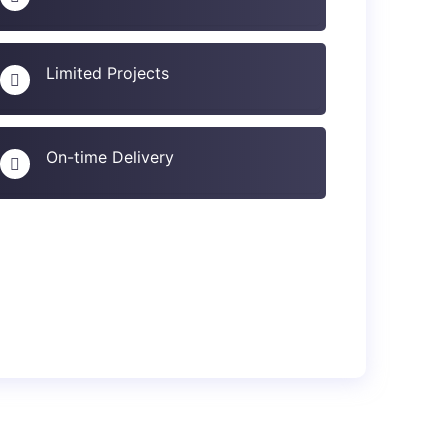
Limited Projects
On-time Delivery