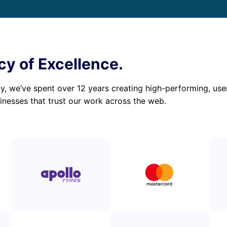
cy of Excellence.
 we’ve spent over 12 years creating high-performing, user-
inesses that trust our work across the web.