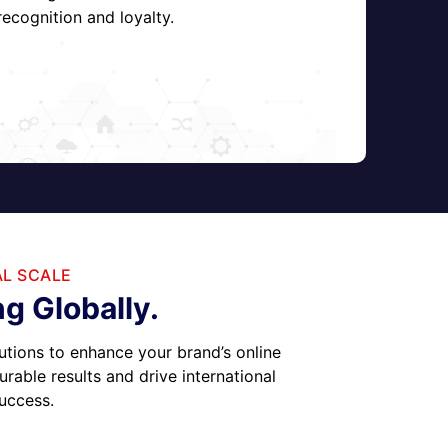
ecognition and loyalty.
AL SCALE
g Globally.
utions to enhance your brand’s online
able results and drive international
success.