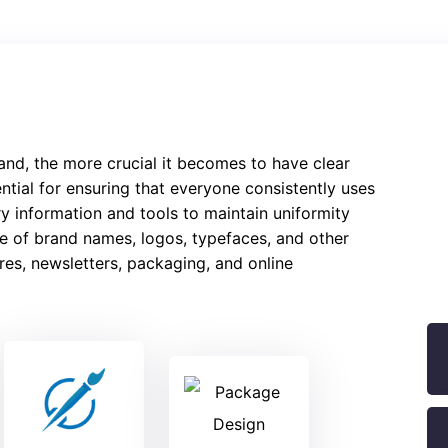
and, the more crucial it becomes to have clear
ntial for ensuring that everyone consistently uses
y information and tools to maintain uniformity
use of brand names, logos, typefaces, and other
es, newsletters, packaging, and online