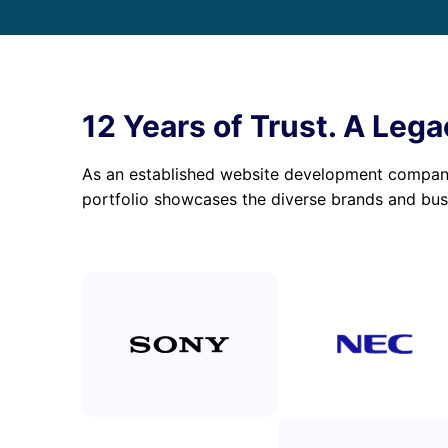
12 Years of Trust. A Lega
As an established website development company,
portfolio showcases the diverse brands and bus