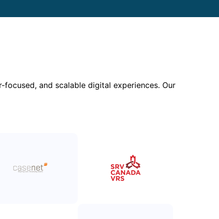
focused, and scalable digital experiences. Our