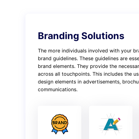
Branding Solutions
The more individuals involved with your br
brand guidelines. These guidelines are esse
brand elements. They provide the necessar
across all touchpoints. This includes the 
design elements in advertisements, brochur
communications.