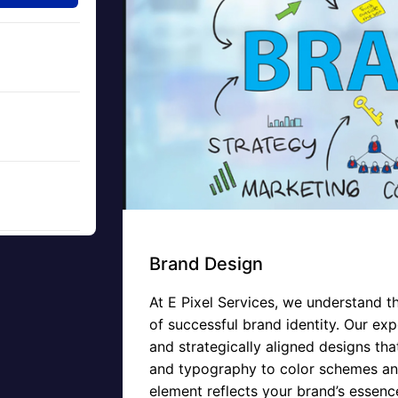
Brand Design
At E Pixel Services, we understand t
of successful brand identity. Our expe
and strategically aligned designs th
and typography to color schemes and
element reflects your brand’s essenc