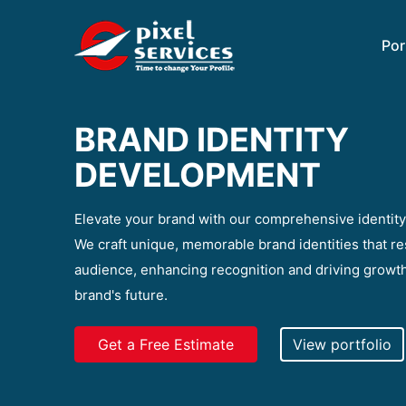
Por
BRAND IDENTITY
DEVELOPMENT
Elevate your brand with our comprehensive identit
We craft unique, memorable brand identities that re
audience, enhancing recognition and driving growth
brand's future.
Get a Free Estimate
View portfolio