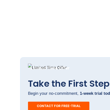
Brand Development packag
Limited Time Offer
Take the First Step
Begin your no-commitment,
1-week trial tod
CONTACT FOR FREE-TRIAL