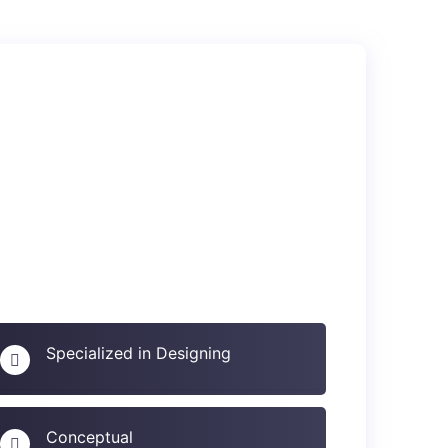
Specialized in Designing
Conceptual