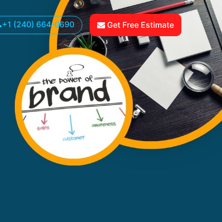
+1 (240) 664-0690
Get Free Estimate