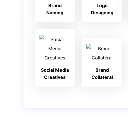
Brand
Logo
Naming
Designing
Social Media
Brand
Creatives
Collateral