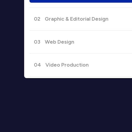
02
Graphic & Editorial Design
03
Web Design
04
Video Production