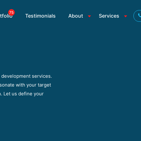
75
tfolio
Testimonials
About
Services
y development services.
sonate with your target
. Let us define your