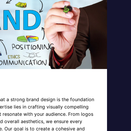
hat a strong brand design is the foundation
rtise lies in crafting visually compelling
at resonate with your audience. From logos
 overall aesthetics, we ensure every
e. Our goal is to create a cohesive and