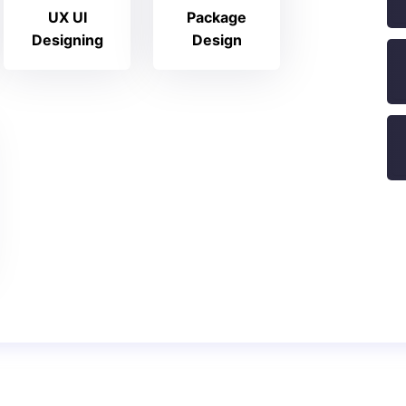
UX UI
Package
Designing
Design