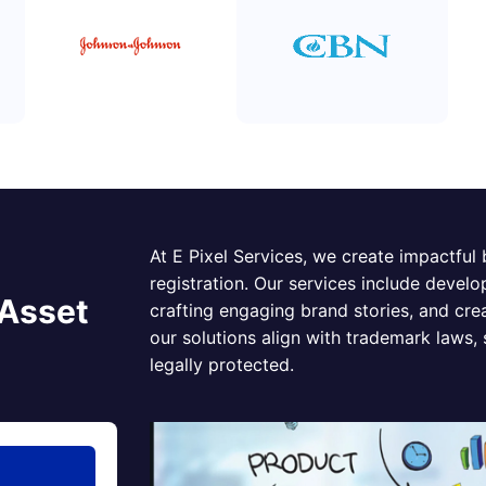
At E Pixel Services, we create impactful
registration. Our services include develo
 Asset
crafting engaging brand stories, and cr
our solutions align with trademark laws,
legally protected.