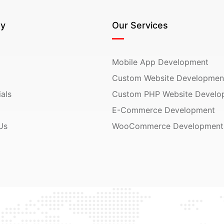
y
Our Services
Mobile App Development
Custom Website Developmen
als
Custom PHP Website Develo
E-Commerce Development
Us
WooCommerce Development