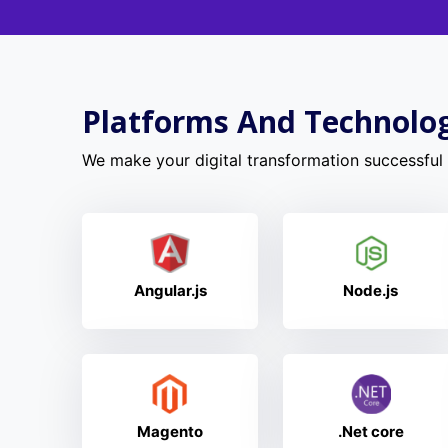
Platforms And Technolo
We make your digital transformation successful w
Angular.js
Node.js
Magento
.Net core