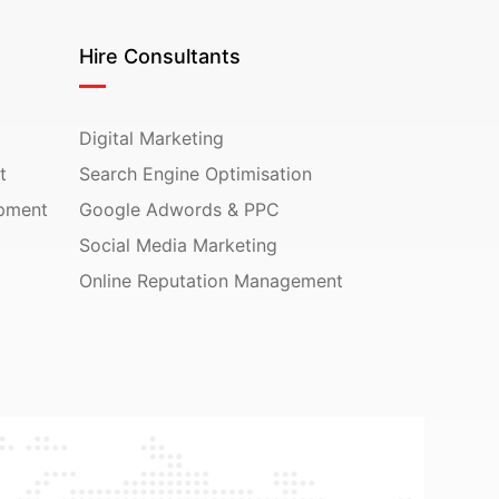
Hire Consultants
Digital Marketing
t
Search Engine Optimisation
pment
Google Adwords & PPC
Social Media Marketing
Online Reputation Management