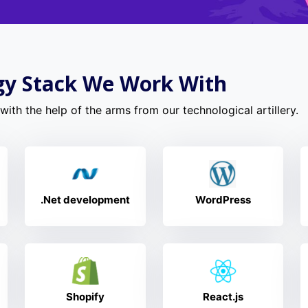
gy Stack We Work With
ith the help of the arms from our technological artillery.
.Net development
WordPress
Shopify
React.js