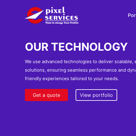
Por
OUR TECHNOLOGY
We use advanced technologies to deliver scalable, e
solutions, ensuring seamless performance and dyn
friendly experiences tailored to your needs.
Get a quote
View portfolio