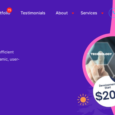
75
tfolio
Testimonials
About
Services
fficient
amic, user-