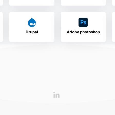
Drupal
Adobe photoshop