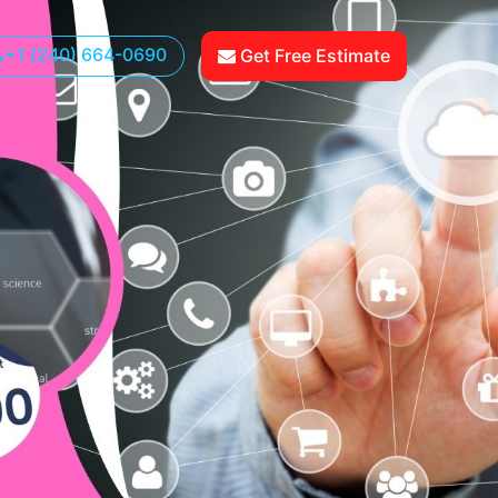
+1 (240) 664-0690
Get Free Estimate