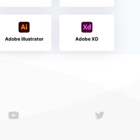
Adobe illustrator
Adobe XD