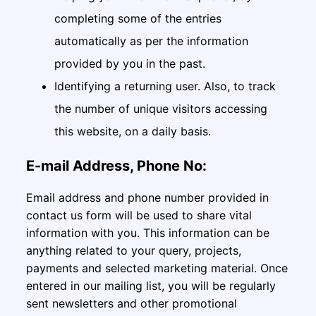
completing some of the entries
automatically as per the information
provided by you in the past.
Identifying a returning user. Also, to track
the number of unique visitors accessing
this website, on a daily basis.
E-mail Address, Phone No:
Email address and phone number provided in
contact us form will be used to share vital
information with you. This information can be
anything related to your query, projects,
payments and selected marketing material. Once
entered in our mailing list, you will be regularly
sent newsletters and other promotional