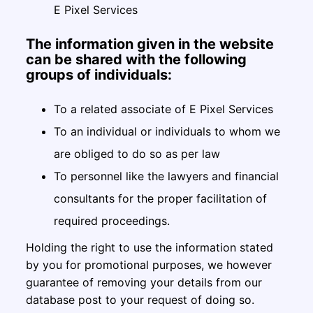
E Pixel Services
The information given in the website
can be shared with the following
groups of individuals:
To a related associate of E Pixel Services
To an individual or individuals to whom we
are obliged to do so as per law
To personnel like the lawyers and financial
consultants for the proper facilitation of
required proceedings.
Holding the right to use the information stated
by you for promotional purposes, we however
guarantee of removing your details from our
database post to your request of doing so.