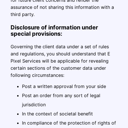
for future client concerns and render the
assurance of not sharing this information with a
third party.
Disclosure of information under
special provisions:
Governing the client data under a set of rules
and regulations, you should understand that E
Pixel Services will be applicable for revealing
certain sections of the customer data under
following circumstances:
Post a written approval from your side
Post an order from any sort of legal
jurisdiction
In the context of societal benefit
In compliance of the protection of rights of