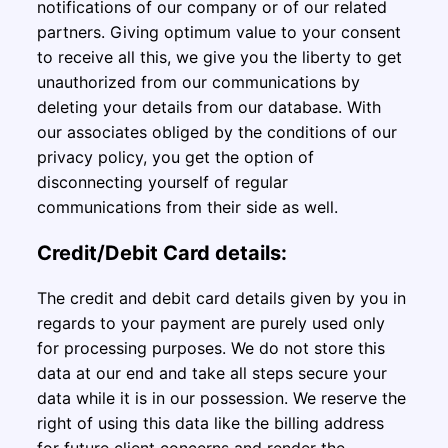
notifications of our company or of our related
partners. Giving optimum value to your consent
to receive all this, we give you the liberty to get
unauthorized from our communications by
deleting your details from our database. With
our associates obliged by the conditions of our
privacy policy, you get the option of
disconnecting yourself of regular
communications from their side as well.
Credit/Debit Card details:
The credit and debit card details given by you in
regards to your payment are purely used only
for processing purposes. We do not store this
data at our end and take all steps secure your
data while it is in our possession. We reserve the
right of using this data like the billing address