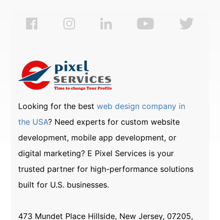
Looking for the best
web design company in
the USA
? Need experts for custom website
development, mobile app development, or
digital marketing? E Pixel Services is your
trusted partner for high-performance solutions
built for U.S. businesses.
473 Mundet Place Hillside, New Jersey, 07205,