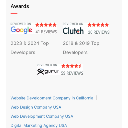
Awards
2023 & 2024 Top
2018 & 2019 Top
Developers
Developers
Website Development Company in California
Web Design Company USA
Web Development Company USA
Digital Marketing Agency USA