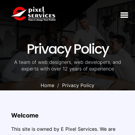
Toggl
naviga
Privacy Policy
A team of web designers, web developers, and
experts with over 12 years of experience
Home
Privacy Policy
Welcome
This site is owned by E Pixel Services. We are