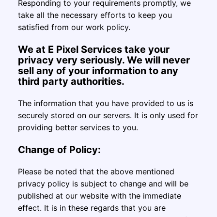
Responding to your requirements promptly, we
take all the necessary efforts to keep you
satisfied from our work policy.
We at E Pixel Services take your
privacy very seriously. We will never
sell any of your information to any
third party authorities.
The information that you have provided to us is
securely stored on our servers. It is only used for
providing better services to you.
Change of Policy:
Please be noted that the above mentioned
privacy policy is subject to change and will be
published at our website with the immediate
effect. It is in these regards that you are