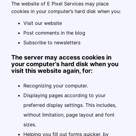
The website of E Pixel Services may place
cookies in your computer’s hard disk when you:
Visit our website
Post comments in the blog
Subscribe to newsletters
The server may access cookies in
your computer’s hard disk when you
visit this website again, for:
Recognizing your computer.
Displaying pages according to your
preferred display settings. This includes,
without limitation, page layout and font
sizes.
Helping you fill out forms quicker, by