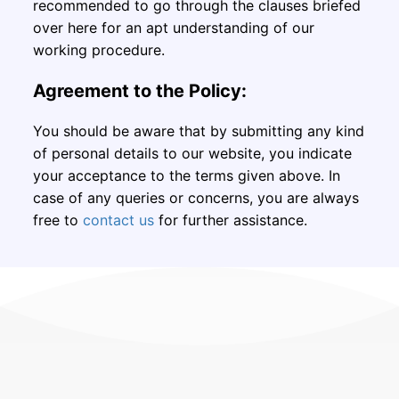
recommended to go through the clauses briefed
over here for an apt understanding of our
working procedure.
Agreement to the Policy:
You should be aware that by submitting any kind
of personal details to our website, you indicate
your acceptance to the terms given above. In
case of any queries or concerns, you are always
free to
contact us
for further assistance.