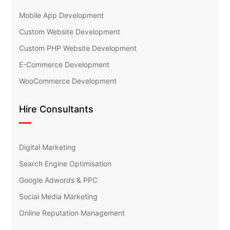
Mobile App Development
Custom Website Development
Custom PHP Website Development
E-Commerce Development
WooCommerce Development
Hire Consultants
Digital Marketing
Search Engine Optimisation
Google Adwords & PPC
Social Media Marketing
Online Reputation Management