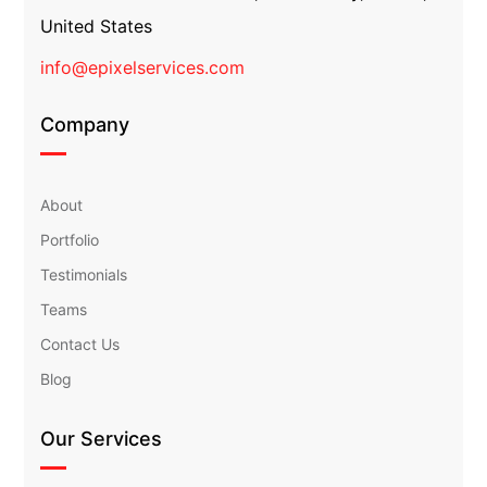
United States
info@epixelservices.com
Company
About
Portfolio
Testimonials
Teams
Contact Us
Blog
Our Services