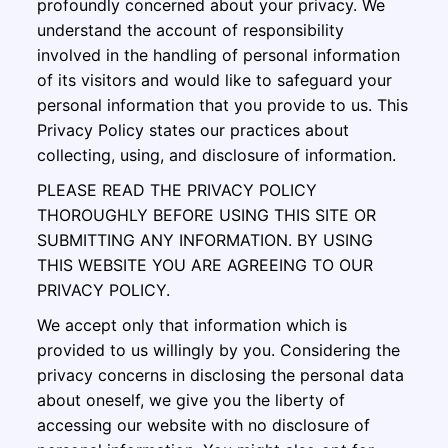
profoundly concerned about your privacy. We
understand the account of responsibility
involved in the handling of personal information
of its visitors and would like to safeguard your
personal information that you provide to us. This
Privacy Policy states our practices about
collecting, using, and disclosure of information.
PLEASE READ THE PRIVACY POLICY
THOROUGHLY BEFORE USING THIS SITE OR
SUBMITTING ANY INFORMATION. BY USING
THIS WEBSITE YOU ARE AGREEING TO OUR
PRIVACY POLICY.
We accept only that information which is
provided to us willingly by you. Considering the
privacy concerns in disclosing the personal data
about oneself, we give you the liberty of
accessing our website with no disclosure of