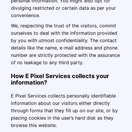
personal information. You might also opt for
divulging restricted or certain data as per your
convenience.
We, respecting the trust of the visitors, commit
ourselves to deal with the information provided
by you with utmost confidentiality. The contact
details like the name, e-mail address and phone
number are strictly protected with the assurance
of no leakage to any third party.
How E Pixel Services collects your
information?
E Pixel Services collects personally identifiable
information about our visitors either directly
through forms that they fill up on our site, or by
placing cookies in the user’s hard disk as they
browse this website.