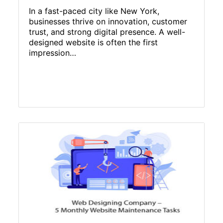
In a fast-paced city like New York,
businesses thrive on innovation, customer
trust, and strong digital presence. A well-
designed website is often the first
impression…