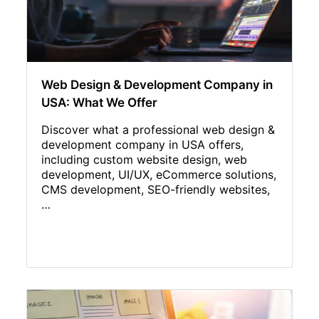
Web Design & Development Company in
USA: What We Offer
Discover what a professional web design &
development company in USA offers,
including custom website design, web
development, UI/UX, eCommerce solutions,
CMS development, SEO-friendly websites,
…