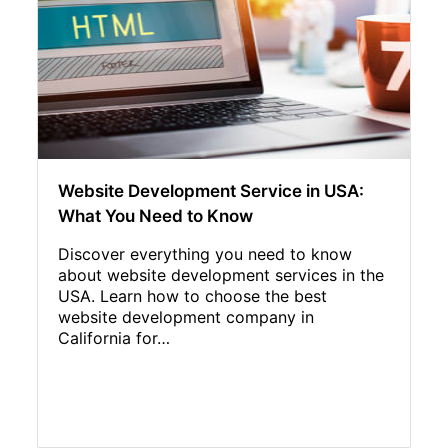
Website Development Service in USA:
What You Need to Know
Discover everything you need to know
about website development services in the
USA. Learn how to choose the best
website development company in
California for…