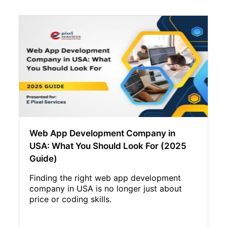
Web App Development Company in
USA: What You Should Look For (2025
Guide)
Finding the right web app development
company in USA is no longer just about
price or coding skills.