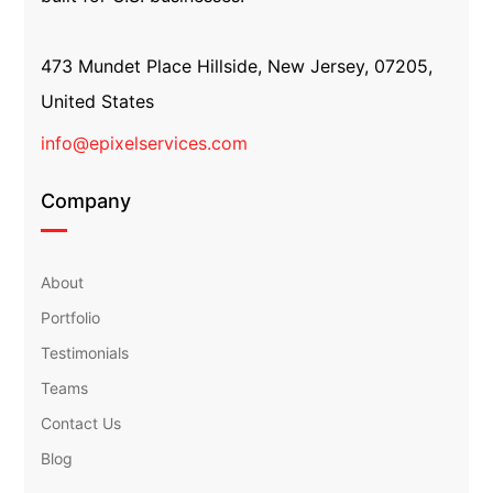
473 Mundet Place Hillside, New Jersey, 07205,
United States
info@epixelservices.com
Company
About
Portfolio
Testimonials
Teams
Contact Us
Blog