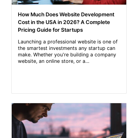
How Much Does Website Development
Cost in the USA in 2026? A Complete
Pricing Guide for Startups
Launching a professional website is one of
the smartest investments any startup can
make. Whether you're building a company
website, an online store, or a…