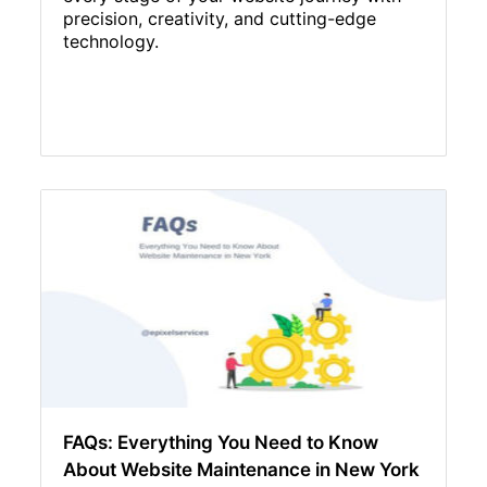
precision, creativity, and cutting-edge
technology.
FAQs: Everything You Need to Know
About Website Maintenance in New York