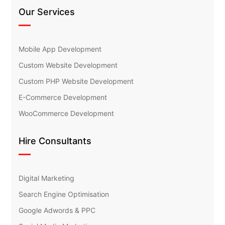
Our Services
Mobile App Development
Custom Website Development
Custom PHP Website Development
E-Commerce Development
WooCommerce Development
Hire Consultants
Digital Marketing
Search Engine Optimisation
Google Adwords & PPC