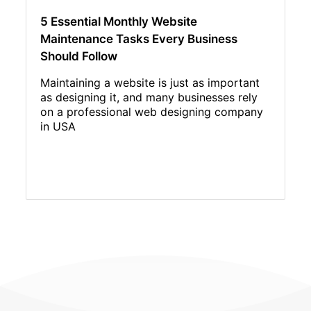
5 Essential Monthly Website
Maintenance Tasks Every Business
Should Follow
Maintaining a website is just as important
as designing it, and many businesses rely
on a professional web designing company
in USA