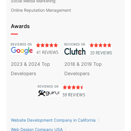
Social Media Marketing
Online Reputation Management
Awards
2023 & 2024 Top
2018 & 2019 Top
Developers
Developers
Website Development Company in California
Web Design Company USA