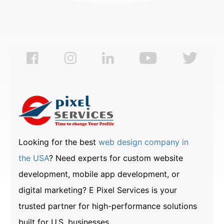
Looking for the best
web design company in
the USA
? Need experts for custom website
development, mobile app development, or
digital marketing? E Pixel Services is your
trusted partner for high-performance solutions
built for U.S. businesses.