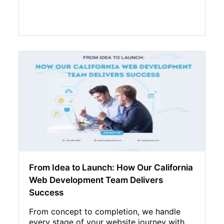
From Idea to Launch: How Our California
Web Development Team Delivers
Success
From concept to completion, we handle
every stage of your website journey with