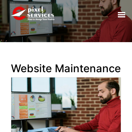
Toggl
naviga
Website Maintenance