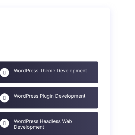
WordPress Theme Development
WordPress Plugin Development
WordPress Headless Web
Development