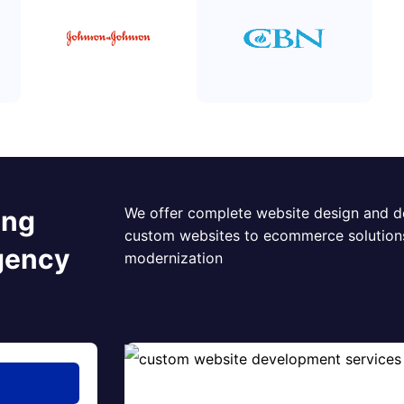
We offer complete website design and d
ing
custom websites to ecommerce solution
gency
modernization