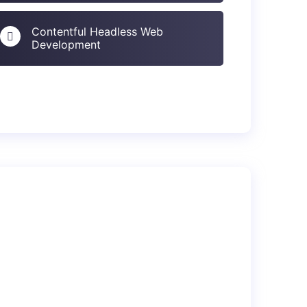
Contentful Headless Web
Development