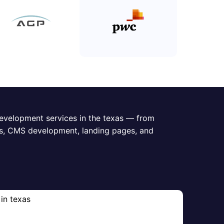
evelopment services in the texas — from
s, CMS development, landing pages, and