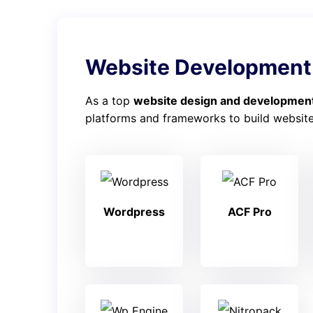
Website Development
As a top
website design and development
platforms and frameworks to build websites
Wordpress
ACF Pro