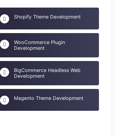
Shopify Theme Development
WooCommerce Plugin
Development
BigCommerce Headless Web
Development
Magento Theme Development