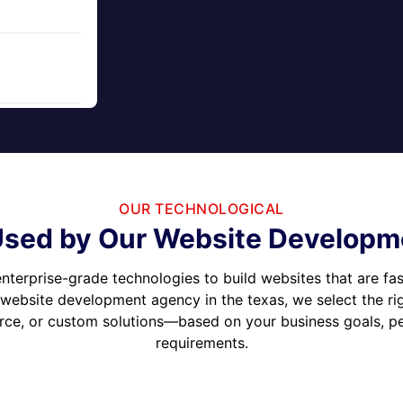
OUR TECHNOLOGICAL
sed by Our Website Developme
nterprise-grade technologies to build websites that are fas
 website development agency in the texas, we select the r
e, or custom solutions—based on your business goals, per
requirements.