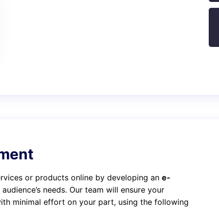
ment
services or products online by developing an
e-
t audience’s needs. Our team will ensure your
th minimal effort on your part, using the following