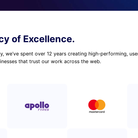
cy of Excellence.
 we’ve spent over 12 years creating high-performing, user-
inesses that trust our work across the web.