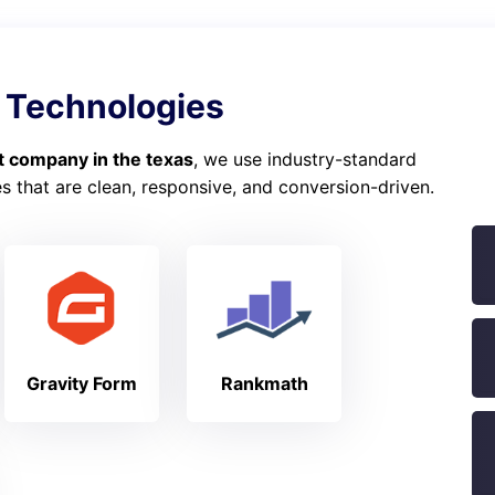
 Technologies
 company in the texas
, we use industry-standard
 that are clean, responsive, and conversion-driven.
Gravity Form
Rankmath