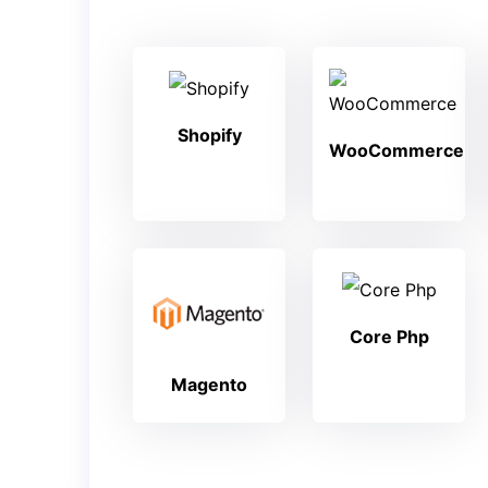
Shopify
WooCommerce
Core Php
Magento