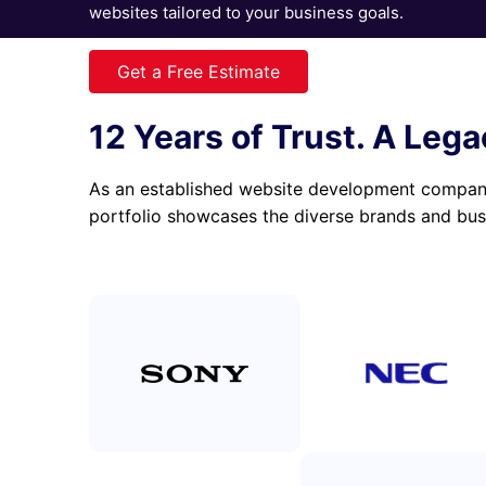
websites tailored to your business goals.
Get a Free Estimate
View portfolio
12 Years of Trust. A Lega
As an established website development company,
portfolio showcases the diverse brands and bus