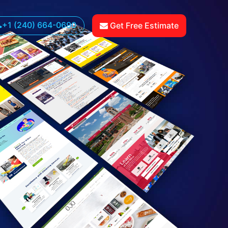
+1 (240) 664-0690
Get Free Estimate