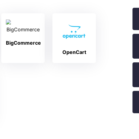
BigCommerce
OpenCart