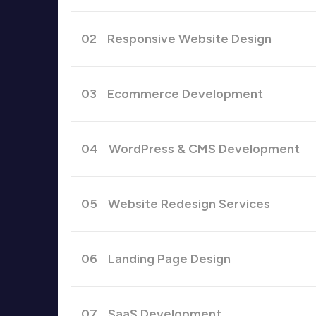
02
Responsive Website Design
03
Ecommerce Development
04
WordPress & CMS Development
05
Website Redesign Services
06
Landing Page Design
07
SaaS Development