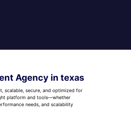
nt Agency in texas
t, scalable, secure, and optimized for
ight platform and tools—whether
formance needs, and scalability