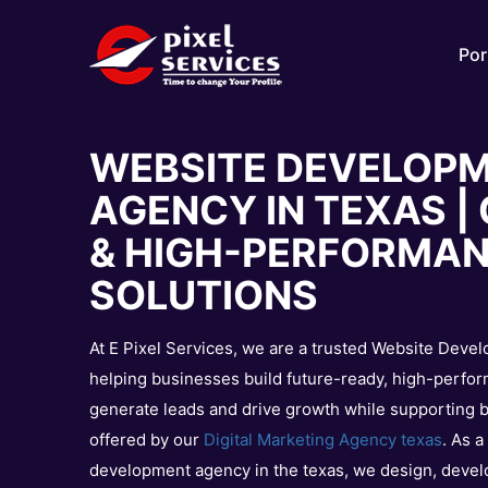
Por
WEBSITE DEVELOP
AGENCY IN TEXAS 
& HIGH-PERFORMA
SOLUTIONS
At E Pixel Services, we are a trusted Website Deve
helping businesses build future-ready, high-perfor
generate leads and drive growth while supporting br
offered by our
Digital Marketing Agency texas
. As 
development agency in the texas, we design, devel