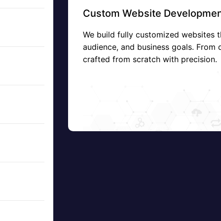
Custom Website Developmen
We build fully customized websites t
audience, and business goals. From 
crafted from scratch with precision.