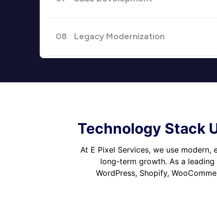
08
Legacy Modernization
Technology Stack U
At E Pixel Services, we use modern, e
long-term growth. As a leading
WordPress, Shopify, WooCommerc