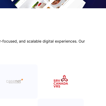
focused, and scalable digital experiences. Our