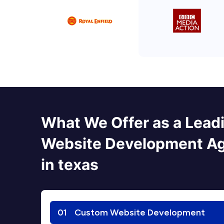
What We Offer as a Lead
Website Development A
in texas
01
Custom Website Development