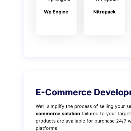
Wp Engine
Nitropack
E-Commerce Develop
We’ll simplify the process of selling your 
commerce solution
tailored to your targe
products are available for purchase 24/7 wi
platforms