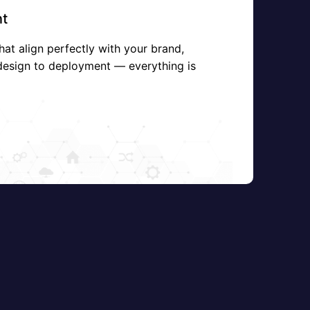
t
hat align perfectly with your brand,
design to deployment — everything is