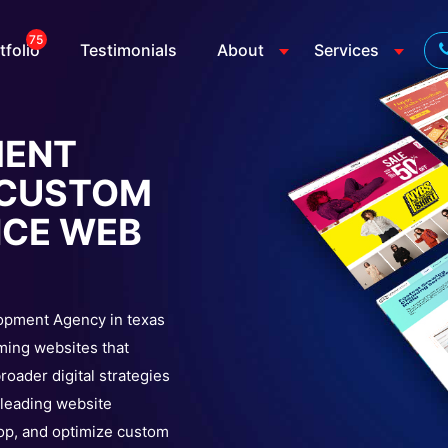
75
tfolio
Testimonials
About
Services
MENT
| CUSTOM
NCE WEB
lopment Agency in texas
ming websites that
oader digital strategies
a leading website
op, and optimize custom