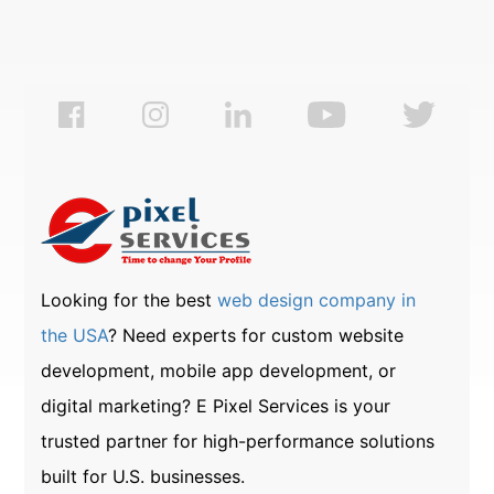
Looking for the best
web design company in
the USA
? Need experts for custom website
development, mobile app development, or
digital marketing? E Pixel Services is your
trusted partner for high-performance solutions
built for U.S. businesses.