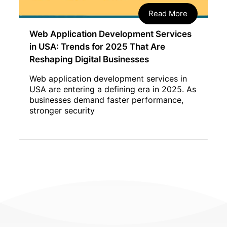
Read More
Web Application Development Services
in USA: Trends for 2025 That Are
Reshaping Digital Businesses
Web application development services in
USA are entering a defining era in 2025. As
businesses demand faster performance,
stronger security