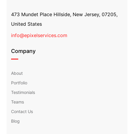
473 Mundet Place Hillside, New Jersey, 07205,
United States
info@epixelservices.com
Company
About
Portfolio
Testimonials
Teams
Contact Us
Blog