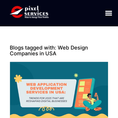
Toggl
naviga
Blogs tagged with:
Web Design
Companies in USA