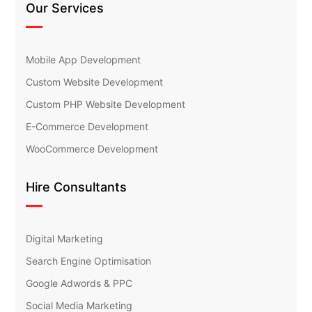
Our Services
Mobile App Development
Custom Website Development
Custom PHP Website Development
E-Commerce Development
WooCommerce Development
Hire Consultants
Digital Marketing
Search Engine Optimisation
Google Adwords & PPC
Social Media Marketing