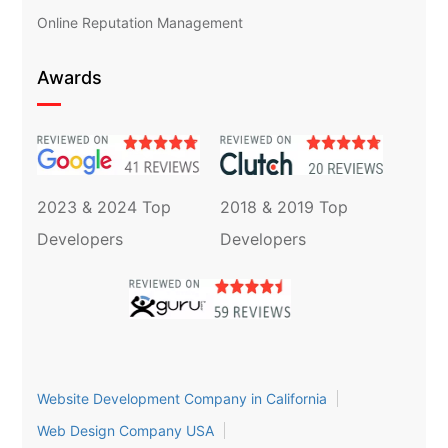
Online Reputation Management
Awards
2023 & 2024 Top
2018 & 2019 Top
Developers
Developers
Website Development Company in California
Web Design Company USA