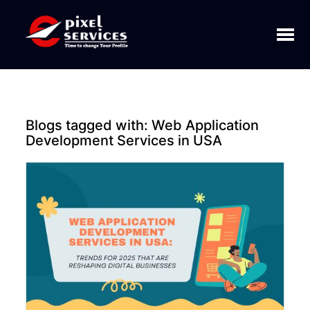
Toggl
naviga
Blogs tagged with:
Web Application
Development Services in USA