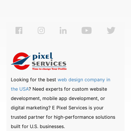
Looking for the best
web design company in
the USA
? Need experts for custom website
development, mobile app development, or
digital marketing? E Pixel Services is your
trusted partner for high-performance solutions
built for U.S. businesses.