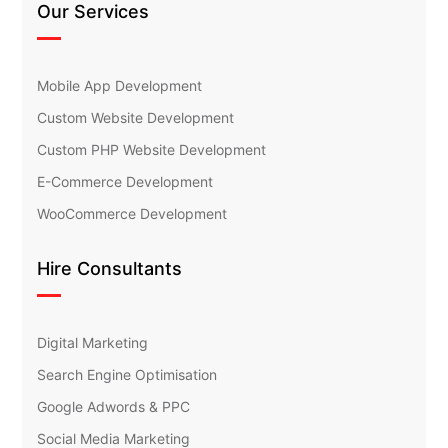
Our Services
Mobile App Development
Custom Website Development
Custom PHP Website Development
E-Commerce Development
WooCommerce Development
Hire Consultants
Digital Marketing
Search Engine Optimisation
Google Adwords & PPC
Social Media Marketing