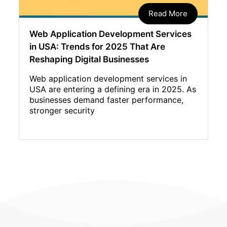
Read More
Web Application Development Services
in USA: Trends for 2025 That Are
Reshaping Digital Businesses
Web application development services in
USA are entering a defining era in 2025. As
businesses demand faster performance,
stronger security