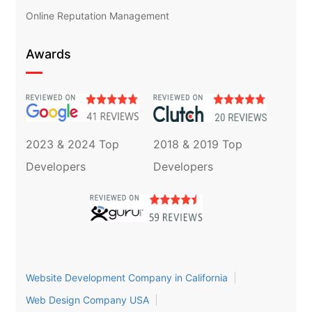
Online Reputation Management
Awards
2023 & 2024 Top
2018 & 2019 Top
Developers
Developers
Website Development Company in California
Web Design Company USA