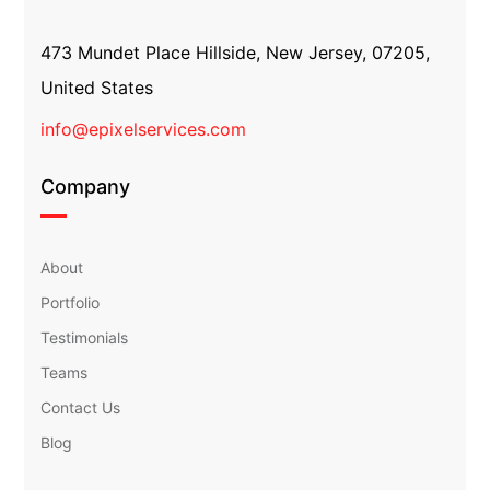
473 Mundet Place Hillside, New Jersey, 07205,
United States
info@epixelservices.com
Company
About
Portfolio
Testimonials
Teams
Contact Us
Blog