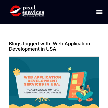
Toggl
naviga
Blogs tagged with:
Web Application
Development in USA