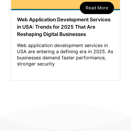
Read More
Web Application Development Services
in USA: Trends for 2025 That Are
Reshaping Digital Businesses
Web application development services in
USA are entering a defining era in 2025. As
businesses demand faster performance,
stronger security