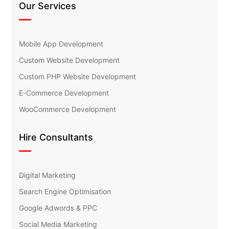
Our Services
Mobile App Development
Custom Website Development
Custom PHP Website Development
E-Commerce Development
WooCommerce Development
Hire Consultants
Digital Marketing
Search Engine Optimisation
Google Adwords & PPC
Social Media Marketing