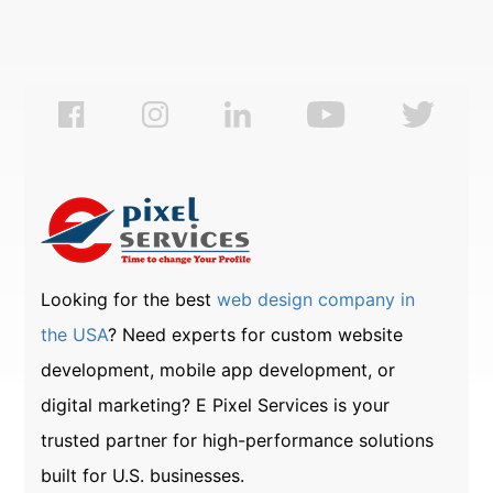
Looking for the best
web design company in
the USA
? Need experts for custom website
development, mobile app development, or
digital marketing? E Pixel Services is your
trusted partner for high-performance solutions
built for U.S. businesses.