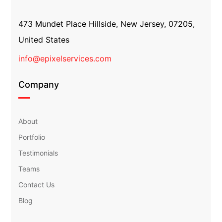
473 Mundet Place Hillside, New Jersey, 07205,
United States
info@epixelservices.com
Company
About
Portfolio
Testimonials
Teams
Contact Us
Blog