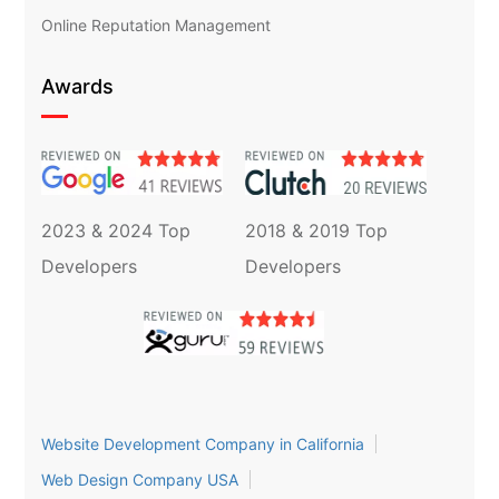
Online Reputation Management
Awards
2023 & 2024 Top
2018 & 2019 Top
Developers
Developers
Website Development Company in California
Web Design Company USA