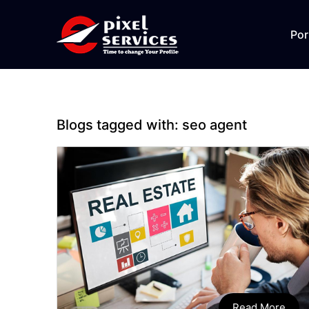
Por
Blogs tagged with:
seo agent
Read More