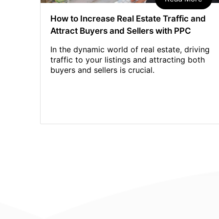
How to Increase Real Estate Traffic and
Attract Buyers and Sellers with PPC
In the dynamic world of real estate, driving
traffic to your listings and attracting both
buyers and sellers is crucial.