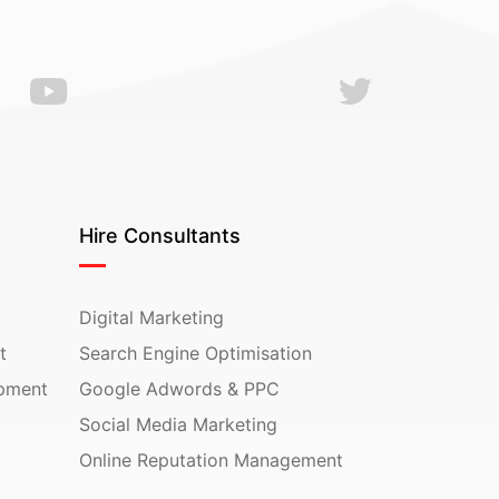
Hire Consultants
Digital Marketing
t
Search Engine Optimisation
pment
Google Adwords & PPC
Social Media Marketing
Online Reputation Management