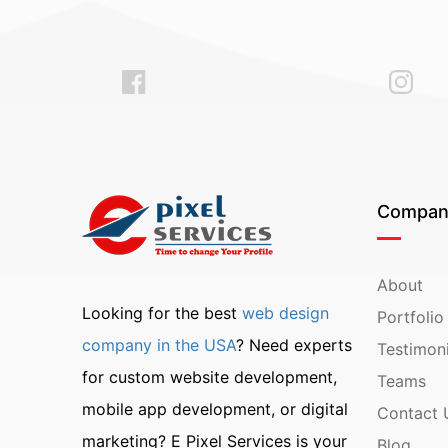
Compan
About
Looking for the best
web design
Portfolio
company in the USA
? Need experts
Testimoni
for custom website development,
Teams
mobile app development, or digital
Contact 
marketing? E Pixel Services is your
Blog