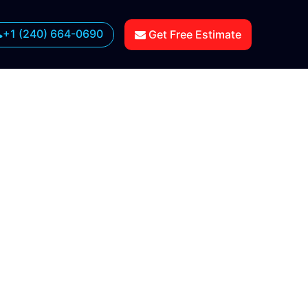
+1 (240) 664-0690
Get Free Estimate