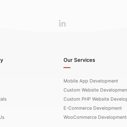
y
Our Services
Mobile App Development
Custom Website Developmen
als
Custom PHP Website Develo
E-Commerce Development
Us
WooCommerce Development