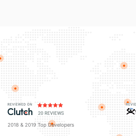
2018 & 2019 Top Developers