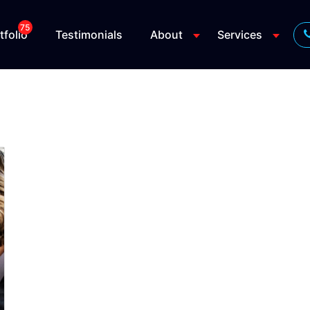
75
tfolio
Testimonials
About
Services