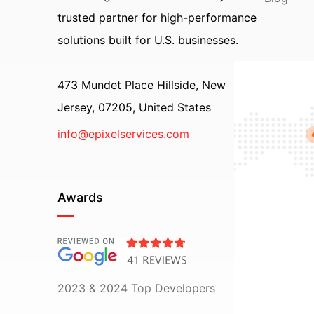
trusted partner for high-performance
solutions built for U.S. businesses.
473 Mundet Place Hillside, New
Jersey, 07205, United States
info@epixelservices.com
Awards
2023 & 2024 Top Developers