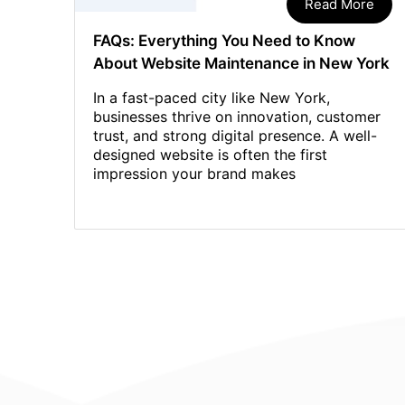
Read More
FAQs: Everything You Need to Know
About Website Maintenance in New York
In a fast-paced city like New York,
businesses thrive on innovation, customer
trust, and strong digital presence. A well-
designed website is often the first
impression your brand makes