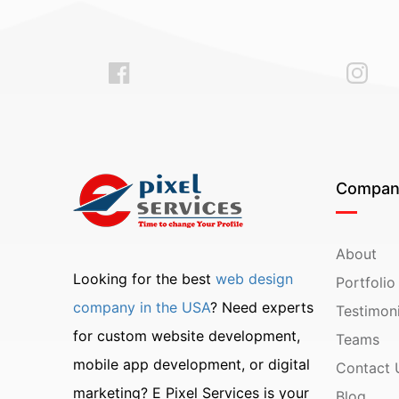
Compan
About
Looking for the best
web design
Portfolio
company in the USA
? Need experts
Testimoni
for custom website development,
Teams
mobile app development, or digital
Contact 
marketing? E Pixel Services is your
Blog