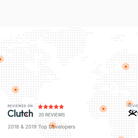
2018 & 2019 Top Developers