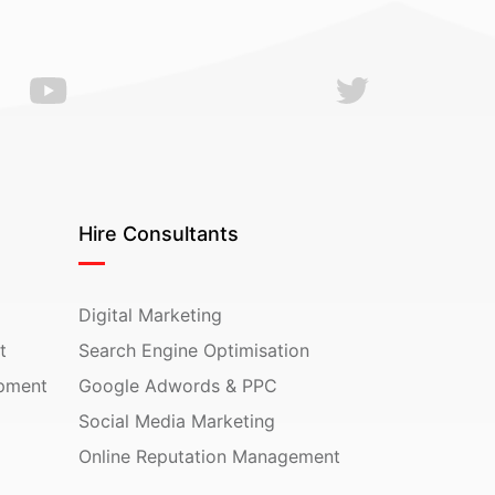
Hire Consultants
Digital Marketing
t
Search Engine Optimisation
pment
Google Adwords & PPC
Social Media Marketing
Online Reputation Management