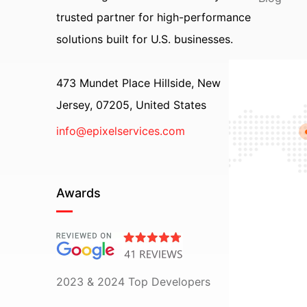
trusted partner for high-performance
solutions built for U.S. businesses.
473 Mundet Place Hillside, New
Jersey, 07205, United States
info@epixelservices.com
Awards
2023 & 2024 Top Developers