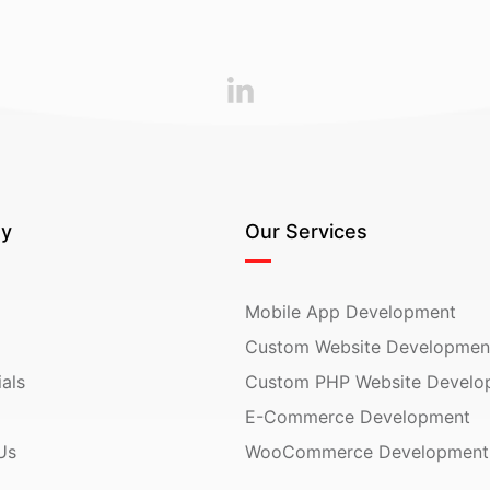
y
Our Services
Mobile App Development
Custom Website Developmen
als
Custom PHP Website Develo
E-Commerce Development
Us
WooCommerce Development