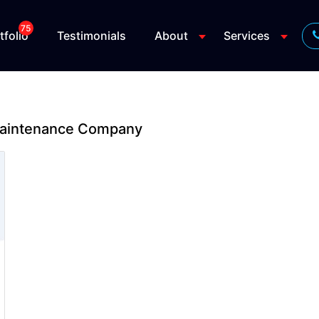
75
tfolio
Testimonials
About
Services
Maintenance Company