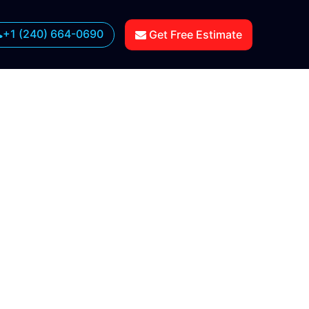
+1 (240) 664-0690
Get Free Estimate