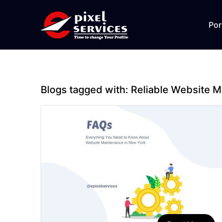
Por
Blogs tagged with:
Reliable Website 