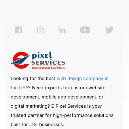
Looking for the best
web design company in
the USA
? Need experts for custom website
development, mobile app development, or
digital marketing? E Pixel Services is your
trusted partner for high-performance solutions
built for U.S. businesses.