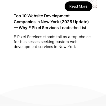
Read More
Top 10 Website Development
Companies in New York (2025 Update)
— Why E Pixel Services Leads the List
E Pixel Services stands tall as a top choice
for businesses seeking custom web
development services in New York