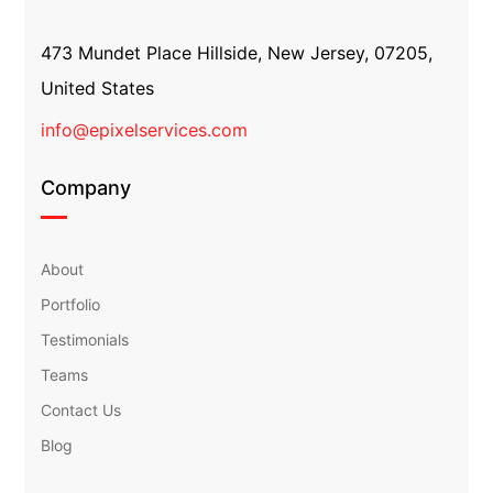
473 Mundet Place Hillside, New Jersey, 07205,
United States
info@epixelservices.com
Company
About
Portfolio
Testimonials
Teams
Contact Us
Blog