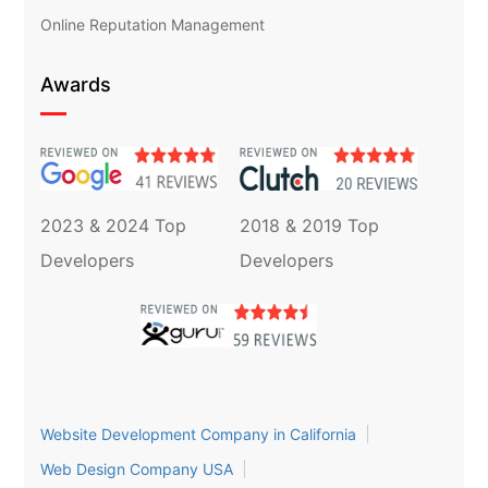
Online Reputation Management
Awards
2023 & 2024 Top
2018 & 2019 Top
Developers
Developers
Website Development Company in California
Web Design Company USA