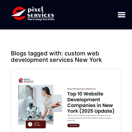
Toggl
naviga
Blogs tagged with:
custom web
development services New York