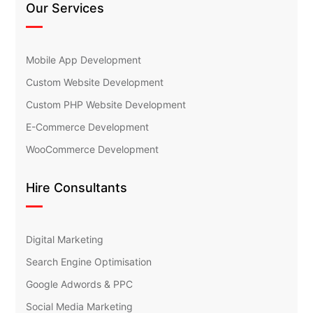
Our Services
Mobile App Development
Custom Website Development
Custom PHP Website Development
E-Commerce Development
WooCommerce Development
Hire Consultants
Digital Marketing
Search Engine Optimisation
Google Adwords & PPC
Social Media Marketing