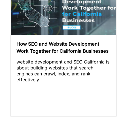
How SEO and Website Development
Work Together for California Businesses
website development and SEO California is
about building websites that search
engines can crawl, index, and rank
effectively