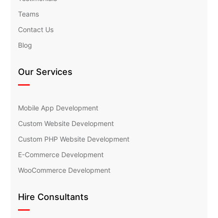
Teams
Contact Us
Blog
Our Services
Mobile App Development
Custom Website Development
Custom PHP Website Development
E-Commerce Development
WooCommerce Development
Hire Consultants