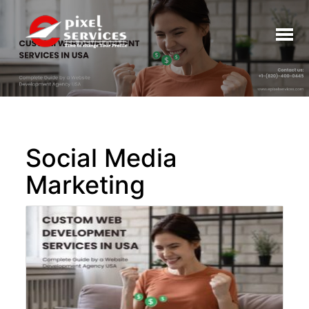
Toggl
naviga
Social Media
Marketing