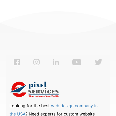
Looking for the best
web design company in
the USA
? Need experts for custom website