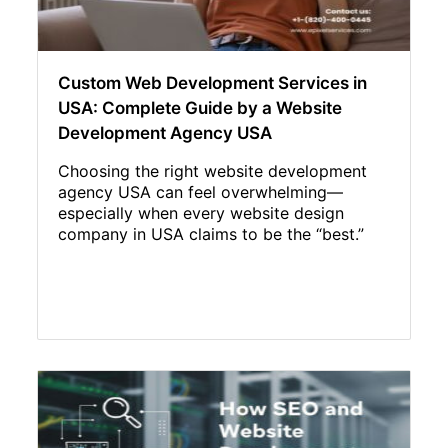
Custom Web Development Services in
USA: Complete Guide by a Website
Development Agency USA
Choosing the right website development
agency USA can feel overwhelming—
especially when every website design
company in USA claims to be the “best.”