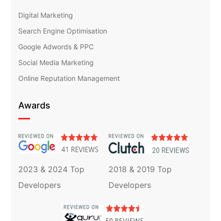
Digital Marketing
Search Engine Optimisation
Google Adwords & PPC
Social Media Marketing
Online Reputation Management
Awards
2023 & 2024 Top
2018 & 2019 Top
Developers
Developers