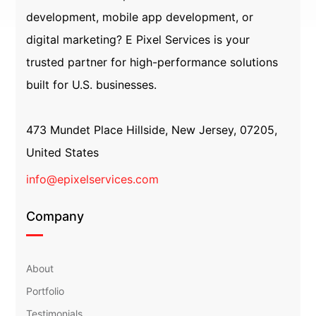
development, mobile app development, or
digital marketing? E Pixel Services is your
trusted partner for high-performance solutions
built for U.S. businesses.
473 Mundet Place Hillside, New Jersey, 07205,
United States
info@epixelservices.com
Company
About
Portfolio
Testimonials