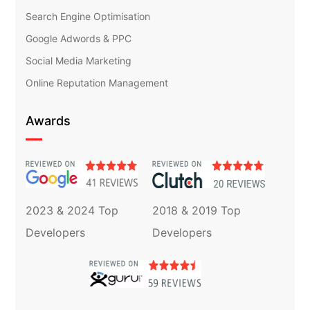
Search Engine Optimisation
Google Adwords & PPC
Social Media Marketing
Online Reputation Management
Awards
2023 & 2024 Top
2018 & 2019 Top
Developers
Developers