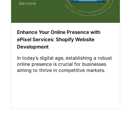
Enhance Your Online Presence with
ePixel Services: Shopify Website
Development
In today’s digital age, establishing a robust
online presence is crucial for businesses
aiming to thrive in competitive markets.