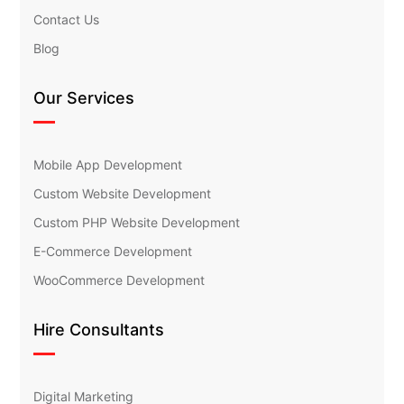
Contact Us
Blog
Our Services
Mobile App Development
Custom Website Development
Custom PHP Website Development
E-Commerce Development
WooCommerce Development
Hire Consultants
Digital Marketing