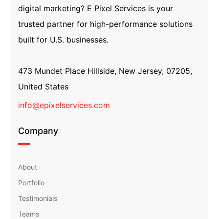
digital marketing? E Pixel Services is your
trusted partner for high-performance solutions
built for U.S. businesses.
473 Mundet Place Hillside, New Jersey, 07205,
United States
info@epixelservices.com
Company
About
Portfolio
Testimonials
Teams