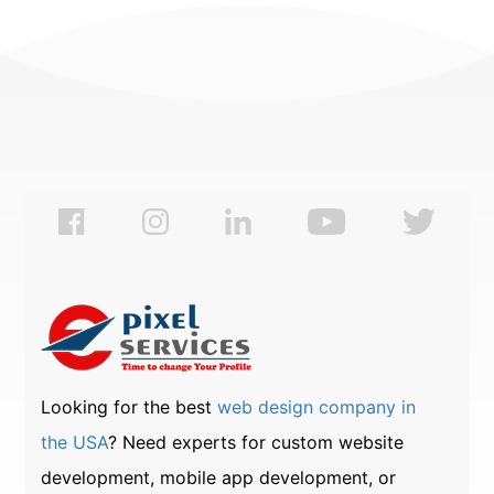
Looking for the best
web design company in
the USA
? Need experts for custom website
development, mobile app development, or