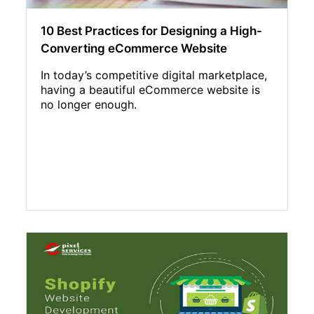
10 Best Practices for Designing a High-
Converting eCommerce Website
In today’s competitive digital marketplace,
having a beautiful eCommerce website is
no longer enough.