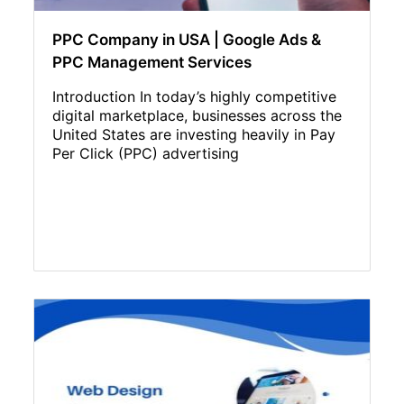
PPC Company in USA | Google Ads &
PPC Management Services
Introduction In today’s highly competitive
digital marketplace, businesses across the
United States are investing heavily in Pay
Per Click (PPC) advertising