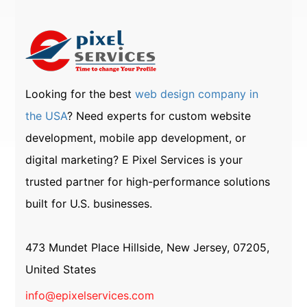
Looking for the best
web design company in
the USA
? Need experts for custom website
development, mobile app development, or
digital marketing? E Pixel Services is your
trusted partner for high-performance solutions
built for U.S. businesses.
473 Mundet Place Hillside, New Jersey, 07205,
United States
info@epixelservices.com