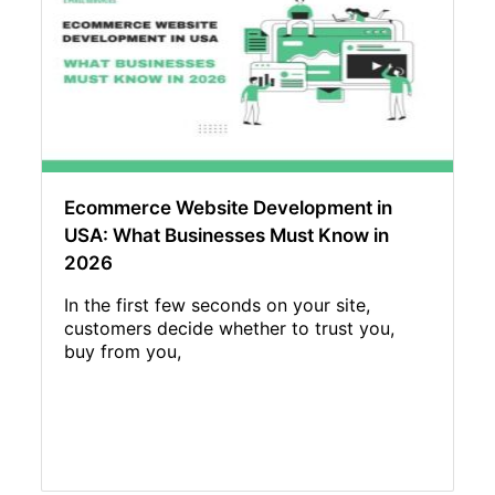
Ecommerce Website Development in
USA: What Businesses Must Know in
2026
In the first few seconds on your site,
customers decide whether to trust you,
buy from you,