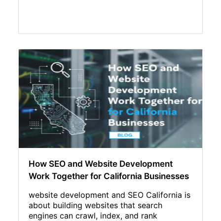
How SEO and Website Development
Work Together for California Businesses
website development and SEO California is
about building websites that search
engines can crawl, index, and rank