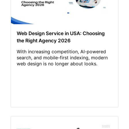
Web Design Service in USA: Choosing
the Right Agency 2026
With increasing competition, AI-powered
search, and mobile-first indexing, modern
web design is no longer about looks.