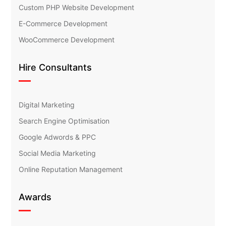
Custom PHP Website Development
E-Commerce Development
WooCommerce Development
Hire Consultants
Digital Marketing
Search Engine Optimisation
Google Adwords & PPC
Social Media Marketing
Online Reputation Management
Awards