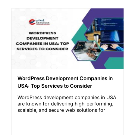
WordPress Development Companies in
USA: Top Services to Consider
WordPress development companies in USA
are known for delivering high-performing,
scalable, and secure web solutions for