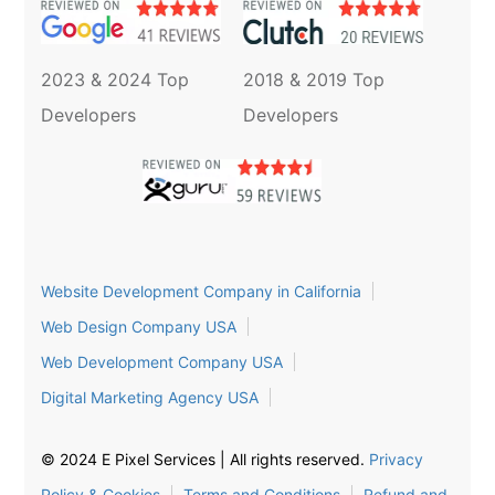
2023 & 2024 Top
2018 & 2019 Top
Developers
Developers
Website Development Company in California
Web Design Company USA
Web Development Company USA
Digital Marketing Agency USA
© 2024 E Pixel Services | All rights reserved.
Privacy
Policy & Cookies
Terms and Conditions
Refund and