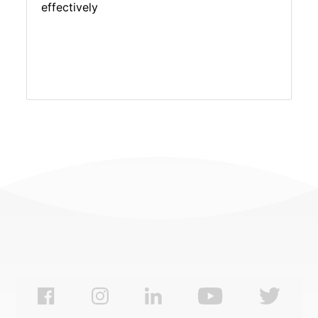
effectively