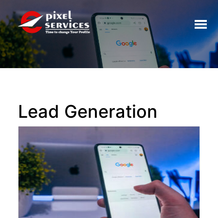
Toggl
naviga
Lead Generation