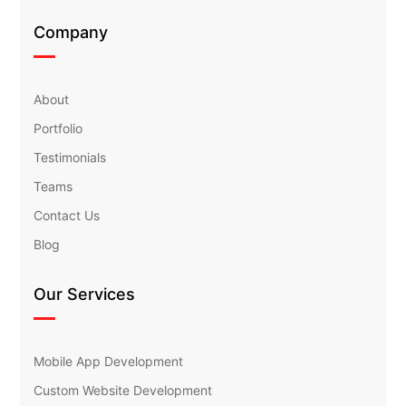
Company
About
Portfolio
Testimonials
Teams
Contact Us
Blog
Our Services
Mobile App Development
Custom Website Development